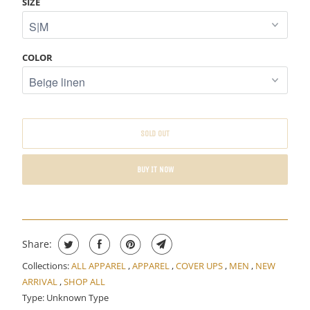
SIZE
E
W
H
COLOR
E
N
T
H
SOLD OUT
I
S
BUY IT NOW
P
R
O
D
U
Share:
C
Collections:
ALL APPAREL
,
APPAREL
,
COVER UPS
,
MEN
,
NEW
T
ARRIVAL
,
SHOP ALL
I
Type:
Unknown Type