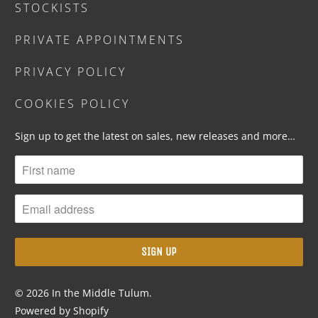
STOCKISTS
PRIVATE APPOINTMENTS
PRIVACY POLICY
COOKIES POLICY
Sign up to get the latest on sales, new releases and more…
© 2026
In the Middle Tulum
.
Powered by Shopify