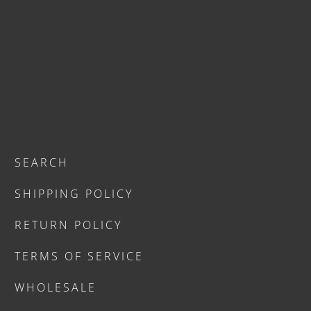
SEARCH
SHIPPING POLICY
RETURN POLICY
TERMS OF SERVICE
WHOLESALE