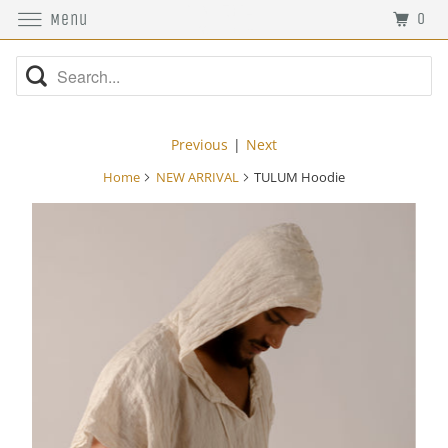
0
Menu
Previous
|
Next
Home
NEW ARRIVAL
TULUM Hoodie