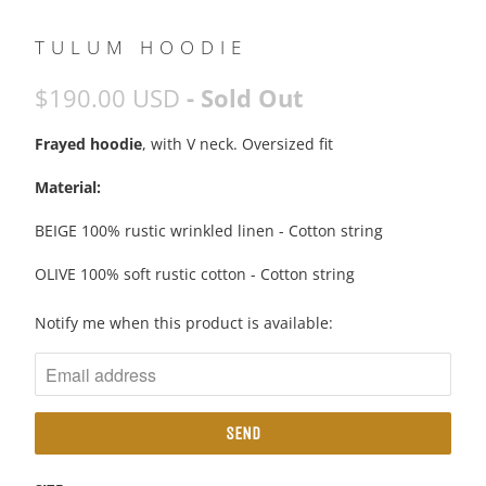
TULUM HOODIE
$190.00 USD
- Sold Out
Frayed hoodie
, with V neck. Oversized fit
Material:
BEIGE 100% rustic wrinkled linen - Cotton string
OLIVE 100% soft rustic cotton - Cotton string
N
Notify me when this product is available:
O
T
I
F
Y
M