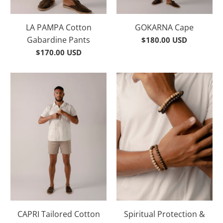
LA PAMPA Cotton
GOKARNA Cape
Gabardine Pants
$180.00 USD
$170.00 USD
CAPRI Tailored Cotton
Spiritual Protection &