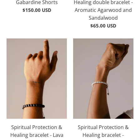
Gabardine Shorts
Healing double bracelet -
Aromatic Agarwood and
$150.00 USD
Sandalwood
$65.00 USD
Spiritual Protection &
Spiritual Protection &
Healing bracelet - Lava
Healing bracelet -