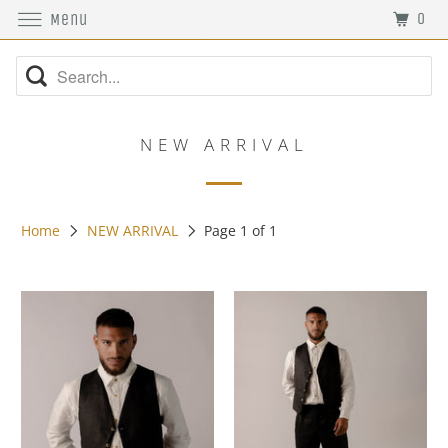
0
Menu
NEW ARRIVAL
Home
NEW ARRIVAL
Page 1 of 1