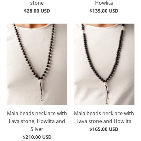
stone
Howlita
$28.00 USD
$135.00 USD
Mala beads necklace with
Mala beads necklace with
Lava stone, Howlita and
Lava stone and Howlita
Silver
$165.00 USD
$210.00 USD