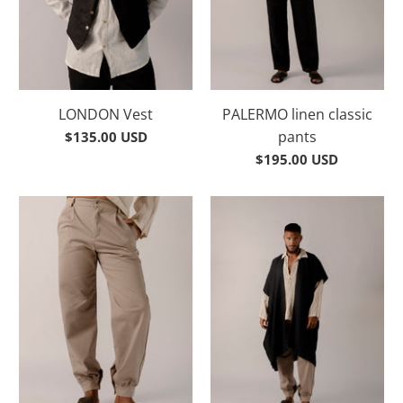
LONDON Vest
PALERMO linen classic
pants
$135.00 USD
$195.00 USD