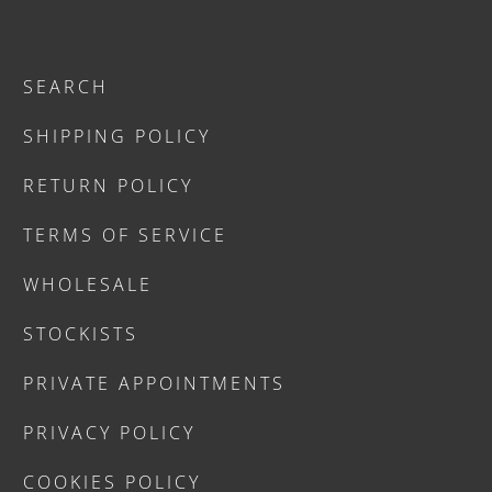
SEARCH
SHIPPING POLICY
RETURN POLICY
TERMS OF SERVICE
WHOLESALE
STOCKISTS
PRIVATE APPOINTMENTS
PRIVACY POLICY
COOKIES POLICY