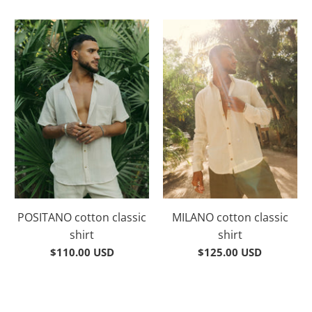
POSITANO cotton classic
MILANO cotton classic
shirt
shirt
$110.00 USD
$125.00 USD