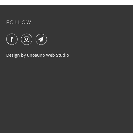
FOLLOW
Design by
unoauno
Web Studio