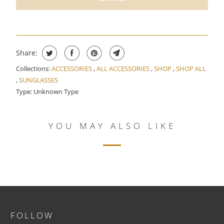
E
N
T
H
Share:
I
S
Collections:
ACCESSORIES
,
ALL ACCESSORIES
,
SHOP
,
SHOP ALL
,
SUNGLASSES
P
Type:
Unknown Type
R
O
D
YOU MAY ALSO LIKE
U
C
T
I
S
A
V
FOLLOW
A