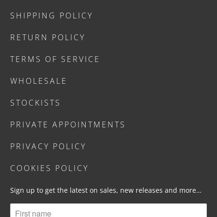
SHIPPING POLICY
RETURN POLICY
TERMS OF SERVICE
WHOLESALE
STOCKISTS
PRIVATE APPOINTMENTS
PRIVACY POLICY
COOKIES POLICY
Sign up to get the latest on sales, new releases and more…