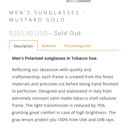
MEN'S SUNGLASSES -
MUSTARD GOLD
$255.00 USD
– Sold Out
Material
Processing time
Description
Men's Polarized sunglasses in Tobacco hue.
Reflecting our obsession with quality and
craftsmanship, each frame is created from the finest
materials and precision cut before being hand finished
to perfection. Designed and elaborated in Italy from
extremely resistant satin-matte tobacco shell cellulose
frame. The light transmission is reduced by 75%,
granting great comfort in case of high brightness. The
gray lenses protect you 100% from UVA and UVB rays.