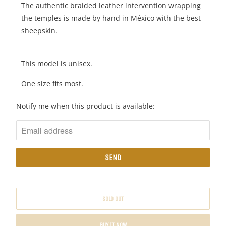
The authentic braided leather intervention wrapping
the temples is made by hand in México with the best
sheepskin.
This model is unisex.
One size fits most.
N
Notify me when this product is available:
O
T
I
F
Y
M
E
SOLD OUT
W
H
BUY IT NOW