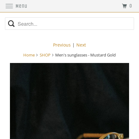
0
Menu
Previous
|
Next
Home
SHOP
Men's sunglasses - Mustard Gold