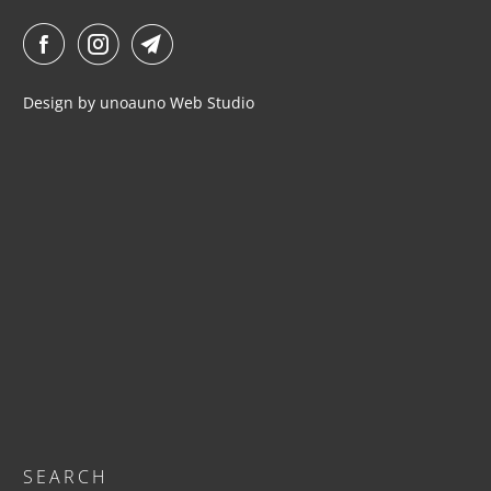
I
L
A
B
Design by
unoauno
Web Studio
L
E
:
SEARCH