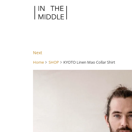
Next
Home
SHOP
KYOTO Linen Mao Collar Shirt