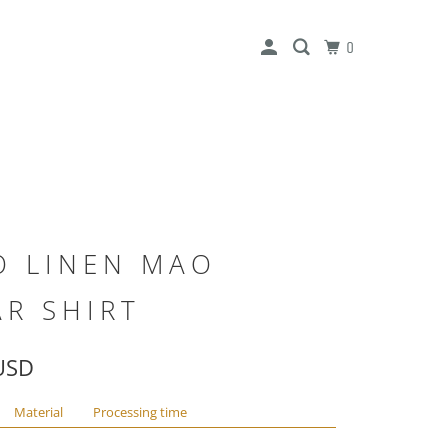
0
O LINEN MAO
AR SHIRT
USD
Material
Processing time