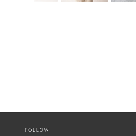
FOLLOW