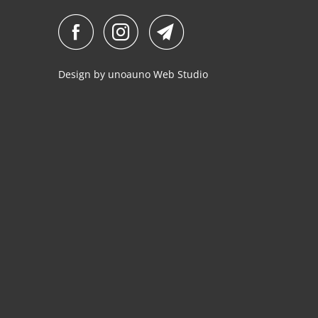
Design by
unoauno
Web Studio