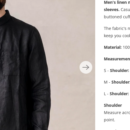
Men's linen 
sleeves.
Casua
buttoned cuff
The fabric's 
keep you cool
Material:
100
Measuremen
S -
Shoulder:
M -
Shoulder
L -
Shoulder
:
Shoulder
Measure acro
point.