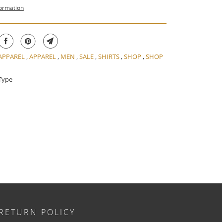
formation
 APPAREL
,
APPAREL
,
MEN
,
SALE
,
SHIRTS
,
SHOP
,
SHOP
Type
RETURN POLICY