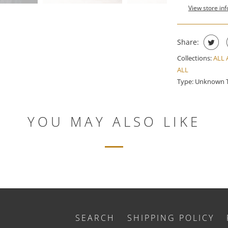
View store in
Share:
Collections:
ALL
ALL
Type:
Unknown 
YOU MAY ALSO LIKE
SEARCH
SHIPPING POLICY