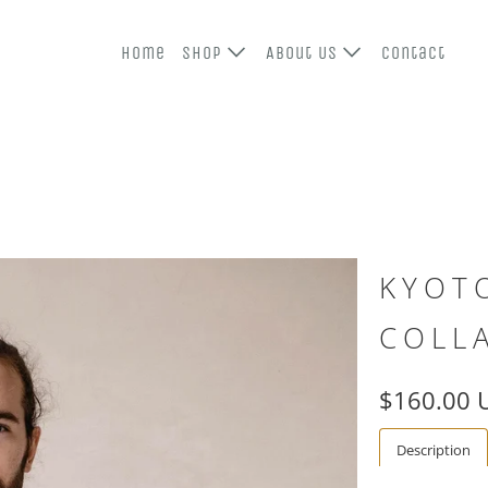
Home
Shop
About Us
Contact
KYOT
COLL
$160.00 
Description