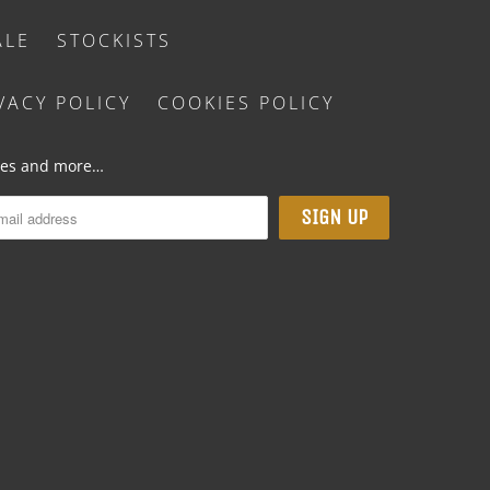
ALE
STOCKISTS
VACY POLICY
COOKIES POLICY
ases and more…