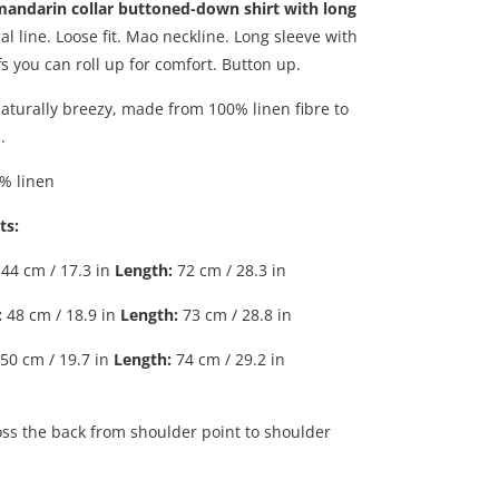
mandarin collar buttoned-down shirt with long
l line. Loose fit. Mao neckline. Long sleeve with
s you can roll up for comfort. Button up.
naturally breezy, made from 100% linen fibre to
.
% linen
ts:
44 cm / 17.3 in
Length
:
72 cm / 28.3 in
:
48 cm / 18.9 in
Length
:
73 cm / 28.8 in
50 cm / 19.7 in
Length
:
74 cm / 29.2 in
ss the back from shoulder point to shoulder