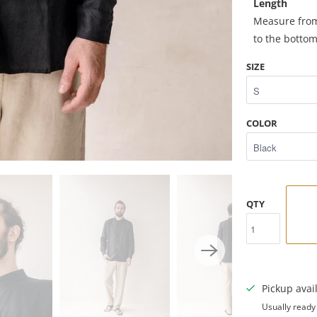
Length
Measure from 
to the botto
SIZE
COLOR
QTY
Pickup avai
Usually ready 