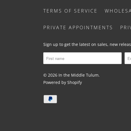
TERMS OF SERVICE
WHOLES
PRIVATE APPOINTMENTS
PRI
Sign up to get the latest on sales, new rele
© 2026
In the Middle Tulum
.
Powered by Shopify