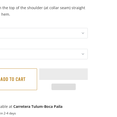
the top of the shoulder (at collar seam) straight
m hem.
ADD TO CART
lable at
Carretera Tulum-Boca Paila
in 2-4 days