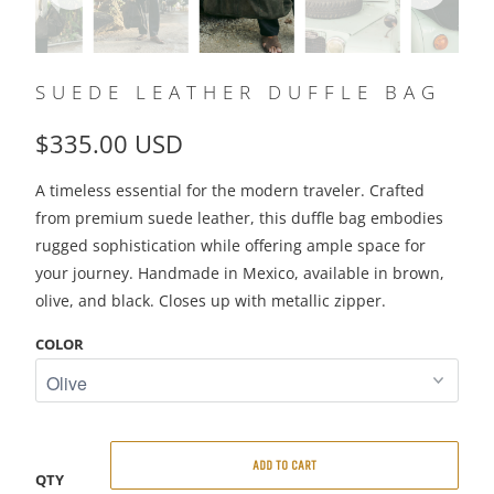
SUEDE LEATHER DUFFLE BAG
$335.00 USD
A timeless essential for the modern traveler. Crafted
from premium suede leather, this duffle bag embodies
rugged sophistication while offering ample space for
your journey. Handmade in Mexico, available in brown,
olive, and black. Closes up with metallic zipper.
COLOR
ADD TO CART
QTY